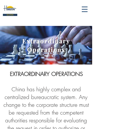
Extraordinary
Operations
EXTRAORDINARY OPERATIONS
China has highly complex and
centralized bureaucratic system. Any
change to the corporate structure must
be requested from the competent
authorities responsible for evaluating
the request in order to authorize or