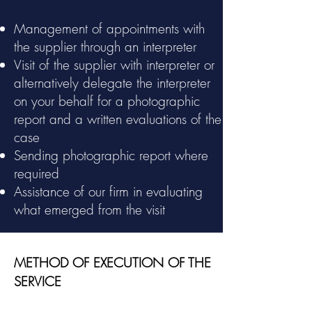
Management of appointments with
the supplier through an interpreter
Visit of the supplier with interpreter or
alternatively delegate the interpreter
on your behalf for a photographic
report and a written evaluations of the
case
Sending photographic report where
required
Assistance of our firm in evaluating
what emerged from the visit
METHOD OF EXECUTION OF THE
SERVICE