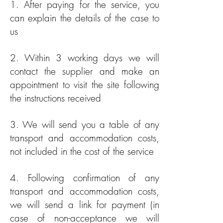
1. After paying for the service, you
can explain the details of the case to
us
2. Within 3 working days we will
contact the supplier and make an
appointment to visit the site following
the instructions received
3. We will send you a table of any
transport and accommodation costs,
not included in the cost of the service
4. Following confirmation of any
transport and accommodation costs,
we will send a link for payment (in
case of non-acceptance we will