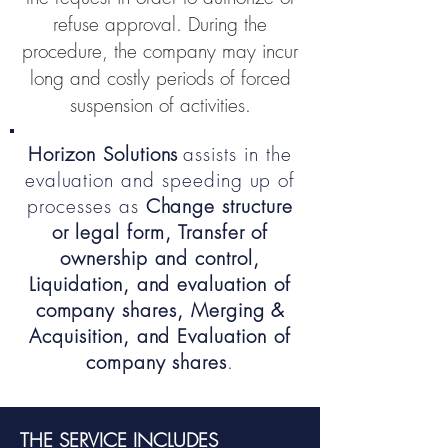
refuse approval. During the
procedure, the company may incur
long and costly periods of forced
suspension of activities.
Horizon Solutions
assists in the
evaluation and speeding up of
processes as
Change structure
or legal form, Transfer of
ownership and control,
Liquidation, and evaluation of
company shares, Merging &
Acquisition, and Evaluation of
company shares
.
THE SERVICE INCLUDES