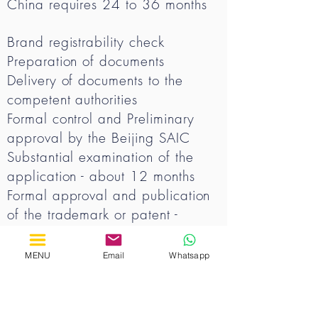
China requires 24 to 36 months
Brand registrability check
Preparation of documents
Delivery of documents to the
competent authorities
Formal control and Preliminary
approval by the Beijing SAIC
Substantial examination of the
application - about 12 months
Formal approval and publication
of the trademark or patent -
approximately 14 months
Final approval - approximately 3
MENU
Email
Whatsapp
months
Obtaining certificate of approval
- approximately 2 months