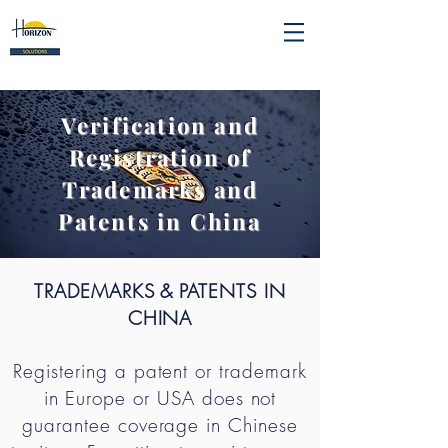
Verification and
Registration of
Trademarks and
Patents in China
TRADEMARKS
& PATENTS IN
CHINA
Registering a patent or trademark
in Europe or USA does not
guarantee coverage in Chinese