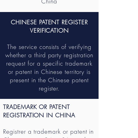
China
CHINESE PATENT REGISTER
VERIFICATION
The service consists of verifying
whether a third party registration
request for a specific trademark
or patent in Chinese territory is
present in the Chinese patent
register.
TRADEMARK OR PATENT
REGISTRATION IN CHINA
R
egistrer a trademark or patent in