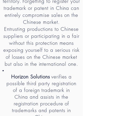
territory.
Forgetting to register your
trademark or patent in China can
entirely compromise sales on the
Chinese market.
Entrusting productions to Chinese
suppliers or participating in a fair
without this protection means
exposing yourself to a serious risk
of losses on the Chinese market
but also in the international one.
Horizon Solutions
verifies a
possible third party registration
of a foreign trademark in
China and assists in the
registration procedure of
trademarks and patents in