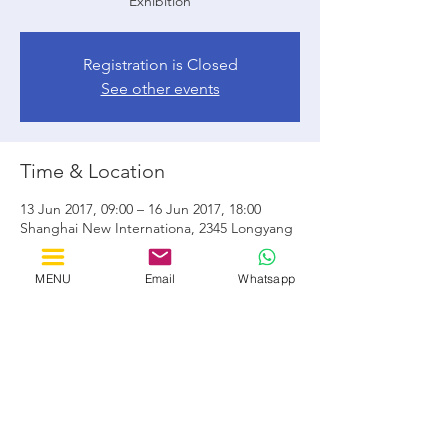
Exhibition
Registration is Closed
See other events
Time & Location
13 Jun 2017, 09:00 – 16 Jun 2017, 18:00
Shanghai New Internationa, 2345 Longyang
Rd, ShiJi GongYuan, Pudong Xinqu,
Shanghai Shi, Cina, 201204
MENU
Email
Whatsapp
Share this event