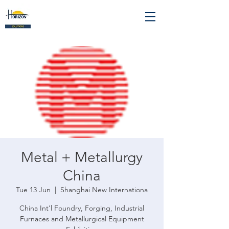
Metal + Metallurgy
China
Tue 13 Jun
  |  
Shanghai New Internationa
China Int'l Foundry, Forging, Industrial
Furnaces and Metallurgical Equipment