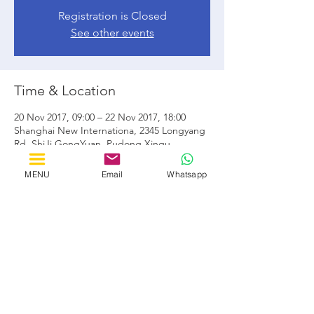
Registration is Closed
See other events
Time & Location
20 Nov 2017, 09:00 – 22 Nov 2017, 18:00
Shanghai New Internationa, 2345 Longyang
Rd, ShiJi GongYuan, Pudong Xinqu,
Shanghai Shi, Cina, 201204
MENU
Email
Whatsapp
Share this event
by Horizon Solutions Consultants