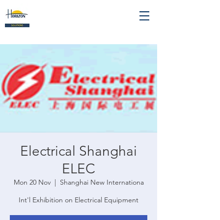
Electrical Shanghai
ELEC
Mon 20 Nov
  |  
Shanghai New Internationa
Int'l Exhibition on Electrical Equipment