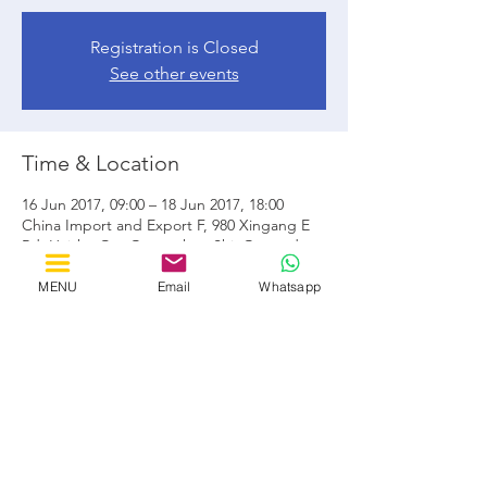
Registration is Closed
See other events
Time & Location
16 Jun 2017, 09:00 – 18 Jun 2017, 18:00
China Import and Export F, 980 Xingang E
Rd, Haizhu Qu, Guangzhou Shi, Guangdong
Sheng, Cina, 510320
MENU
Email
Whatsapp
Share this event