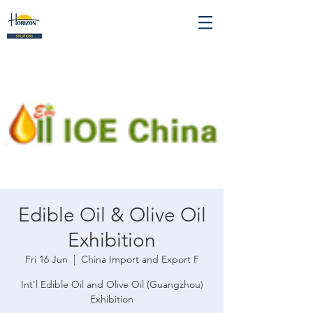
Edible Oil & Olive Oil
Exhibition
Fri 16 Jun
  |  
China Import and Export F
Int'l Edible Oil and Olive Oil (Guangzhou)
Exhibition