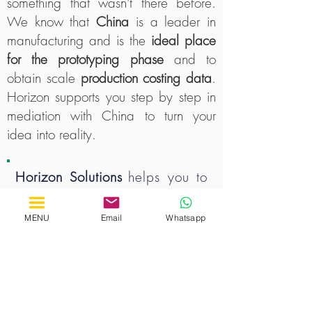
something that wasn't there before.
We know that
China
is a leader in
manufacturing and is the
ideal place
for the prototyping phase
and to
obtain scale
production costing data
.
Horizon supports you step by step in
mediation with China to turn your
idea into reality.
Horizon Solutions
helps you to
cultivate your idea and
research
in China the
best
MENU
Email
Whatsapp
suppliers for
prototyping
and
analyzes the
costing of mass
production
to draw up the
Business Plan
and track down
partners and investors
,