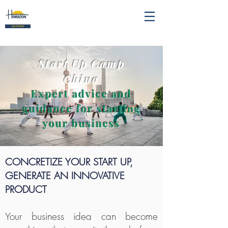
Start Up Camp
China
Expert advice and
guidance for starting
your business
CONCRETIZE YOUR START UP,
GENERATE AN INNOVATIVE
PRODUCT
Your business idea can become