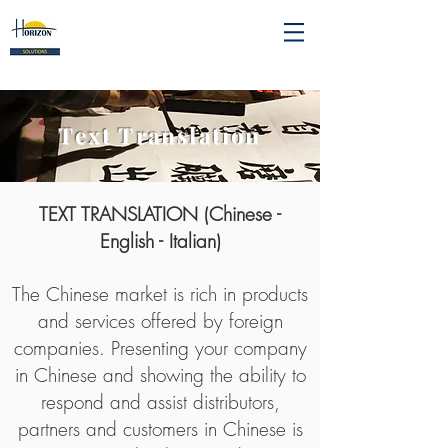
Text Translation
TEXT TRANSLATION (Chinese -
English - Italian)
The Chinese market is rich in products
and services offered by foreign
companies. Presenting your company
in Chinese and showing the ability to
respond and assist distributors,
partners and customers in Chinese is