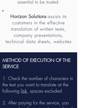
essential to be trusted.
Horizon Solutions
assists its
customers in the effective
translation of written texts,
company presentations,
technical data sheets, websites
METHOD OF EXECUTION OF THE
SERVICE
1. Check the number of characters in
the text you want to translate at the
following
link
, spaces excluded
2. After paying for the service, you