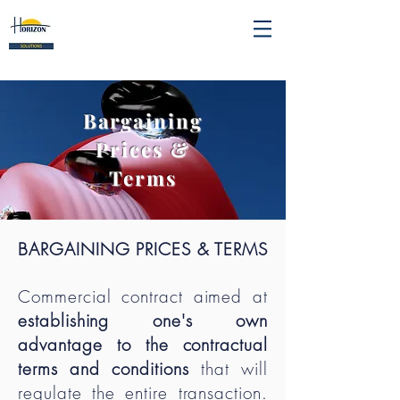
Bargaining
Prices &
Terms
BARGAINING PRICES & TERMS
Commercial contract aimed at
establishing one's own
advantage to the contractual
terms and conditions
that will
regulate the entire transaction.