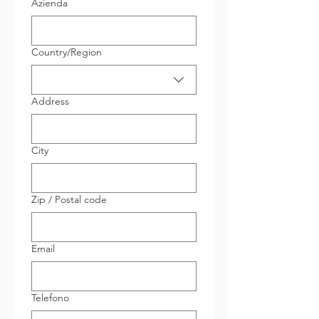
Azienda
Indirizzo su più righe
Country/Region
Address
City
Zip / Postal code
Email
Telefono