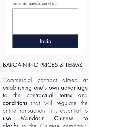
porci domande, scrivi qui
Invia
BARGAINING PRICES & TERMS
Commercial contract aimed at
establishing one's own advantage
to the contractual terms and
conditions
that will regulate the
entire transaction. It is essential to
use Mandarin Chinese to
clarify
to the Chinese company,