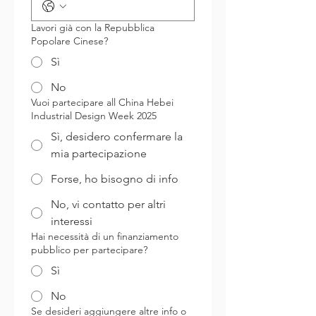
Lavori già con la Repubblica
Popolare Cinese?
Sì
No
Vuoi partecipare all China Hebei
Industrial Design Week 2025
Sì, desidero confermare la
mia partecipazione
Forse, ho bisogno di info
No, vi contatto per altri
interessi
Hai necessità di un finanziamento
pubblico per partecipare?
Sì
No
Se desideri aggiungere altre info o