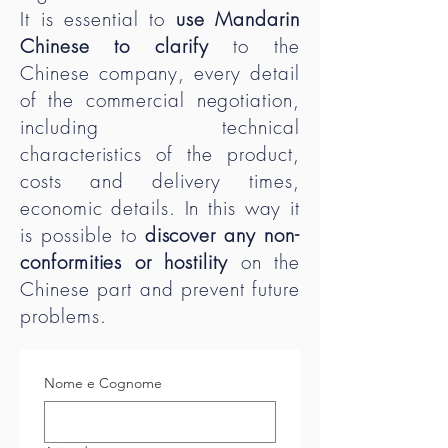
It is essential to
use Mandarin
Chinese to clarify
to the
Chinese company, every detail
of the commercial negotiation,
including technical
characteristics of the product,
costs and delivery times,
economic details. In this way it
is possible to
discover any non-
conformities or hostility
on the
Chinese part and prevent future
problems.
Nome e Cognome