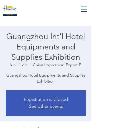
Guangzhou Int'l Hotel
Equipments and
Supplies Exhibition
lun 11 dic
  |  
China Import and Export F
Guangzhou Hotel Equipments and Supplies
Exhibition
Registration is Closed
See other events